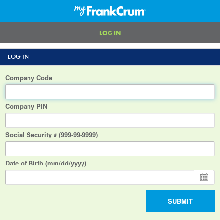
LOG IN
LOG IN
Company Code
Company PIN
Social Security # (999-99-9999)
Date of Birth (mm/dd/yyyy)