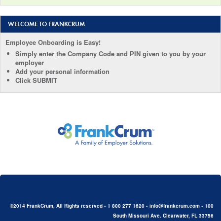
WELCOME TO FRANKCRUM
Employee Onboarding is Easy!
Simply enter the Company Code and PIN given to you by your
employer
Add your personal information
Click SUBMIT
©2014 FrankCrum, All Rights reserved • 1 800 277 1620 • info@frankcrum.com • 100
South Missouri Ave. Clearwater, FL 33756